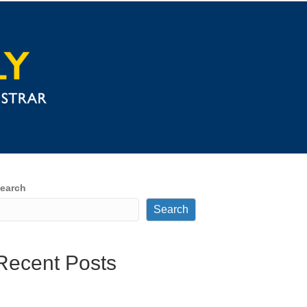
earch
Search
Recent Posts