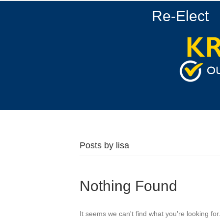
Re-Elect
Posts by lisa
Nothing Found
It seems we can't find what you're looking fo