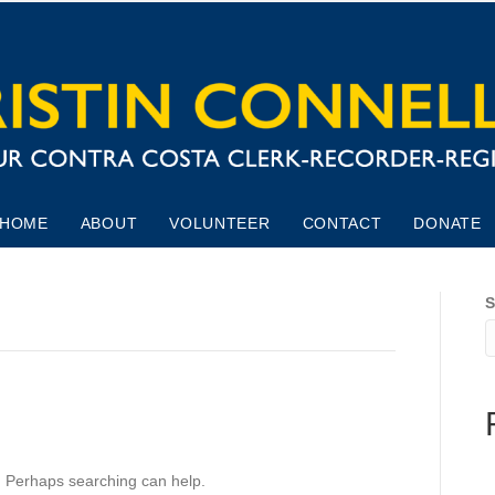
HOME
ABOUT
VOLUNTEER
CONTACT
DONATE
S
r. Perhaps searching can help.