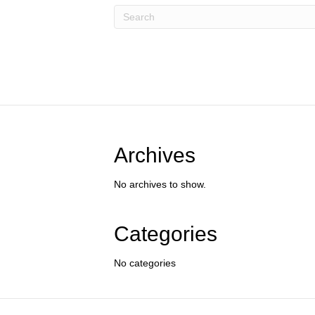
Archives
No archives to show.
Categories
No categories