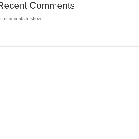
Recent Comments
o comments to show.